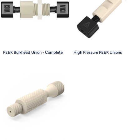
PEEK
High
PEEK Bulkhead Union - Complete
High Pressure PEEK Unions
Bulkhead
Pressure
Union
PEEK
-
Unions
Complete
High