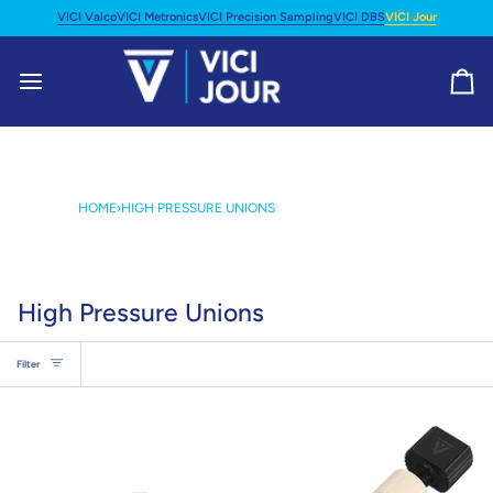
Skip
VICI Valco
VICI Metronics
VICI Precision Sampling
VICI DBS
VICI Jour
to
content
Ca
HOME
›
HIGH PRESSURE UNIONS
High Pressure Unions
Filter