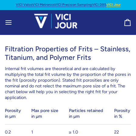
Skip
VICI Valco
VICI Metronics
VICI Precision Sampling
VICI DBS
VICI Jour
to
content
Ca
Filtration Properties of Frits – Stainless,
Titanium, and Polymer Frits
Internal frit volumes are theoretical and are calculated by
multiplying the total frit volume by the proportion of the pores in
the frit (porosity proportion). Stated frit porosities are only
nominal and do not relect the maximum pore size of a frit. The
chart below will help you in selecting the right frit for your
application.
Porosity
Max pore size
Particles retained
Porosity
in µm
in µm
in µm
in %
0.2
1
≥ 1.0
22