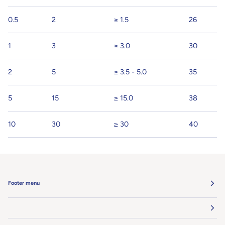
0.5
2
≥ 1.5
26
1
3
≥ 3.0
30
2
5
≥ 3.5 - 5.0
35
5
15
≥ 15.0
38
10
30
≥ 30
40
Footer menu