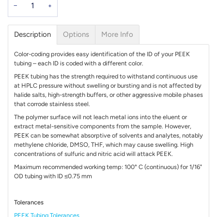
−
+
Description
Options
More Info
Color-coding provides easy identification of the ID of your PEEK
tubing – each ID is coded with a different color.
PEEK tubing has the strength required to withstand continuous use
at HPLC pressure without swelling or bursting and is not affected by
halide salts, high-strength buffers, or other aggressive mobile phases
that corrode stainless steel.
The polymer surface will not leach metal ions into the eluent or
extract metal-sensitive components from the sample. However,
PEEK can be somewhat absorptive of solvents and analytes, notably
methylene chloride, DMSO, THF, which may cause swelling. High
concentrations of sulfuric and nitric acid will attack PEEK.
Maximum recommended working temp: 100° C (continuous) for 1/16"
OD tubing with ID ≤0.75 mm
Tolerances
PEEK Tubing Tolerances