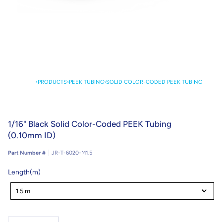
›
PRODUCTS
›
PEEK TUBING
›
SOLID COLOR-CODED PEEK TUBING
1/16" Black Solid Color-Coded PEEK Tubing
(0.10mm ID)
Part Number #
JR-T-6020-M1.5
Length(m)
Length(m)
1.5 m