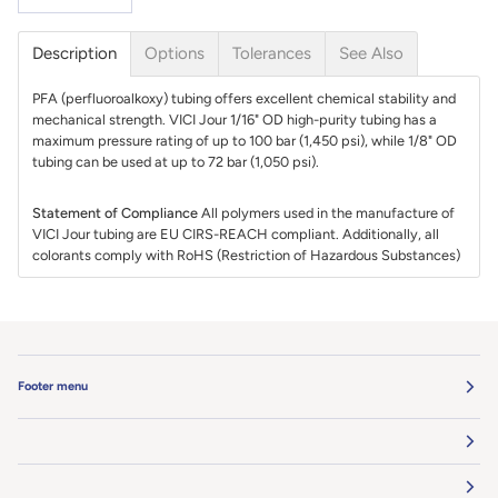
Description
Options
Tolerances
See Also
PFA (perfluoroalkoxy) tubing offers excellent chemical stability and
mechanical strength. VICI Jour 1/16" OD high-purity tubing has a
maximum pressure rating of up to 100 bar (1,450 psi), while 1/8" OD
tubing can be used at up to 72 bar (1,050 psi).
Statement of Compliance
All polymers used in the manufacture of
VICI Jour tubing are EU CIRS-REACH compliant. Additionally, all
colorants comply with RoHS (Restriction of Hazardous Substances)
Footer menu