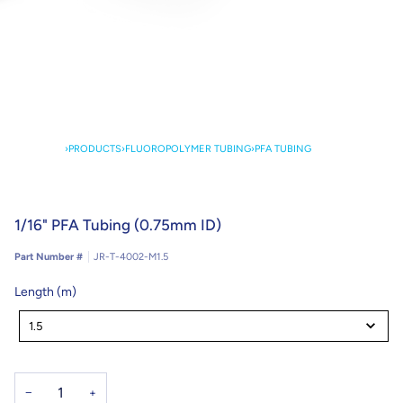
›
PRODUCTS
›
FLUOROPOLYMER TUBING
›
PFA TUBING
1/16" PFA Tubing (0.75mm ID)
Part Number #
JR-T-4002-M1.5
Length (m)
Length
(m)
1.5
−
+