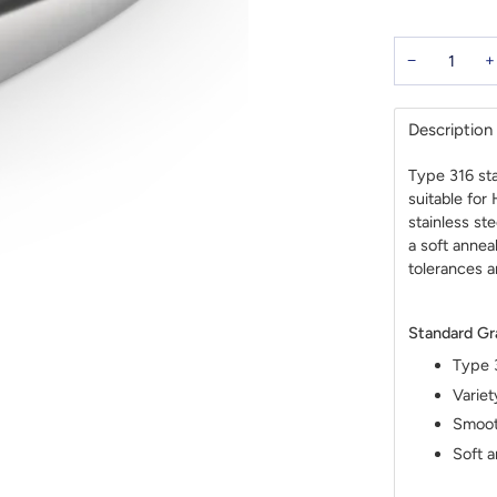
−
+
Description
Type 316 sta
suitable for
stainless st
a soft annea
tolerances a
Standard Gr
Type 3
Variet
Smooth
Soft a