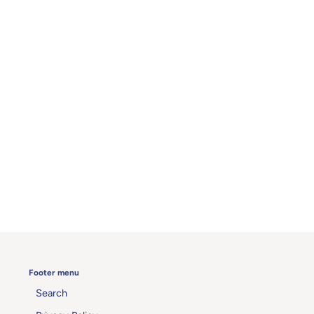
Footer menu
Search