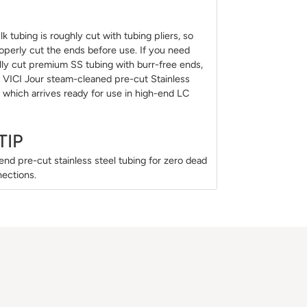
k tubing is roughly cut with tubing pliers, so
perly cut the ends before use. If you need
ally cut premium SS tubing with burr-free ends,
 VICI Jour steam-cleaned pre-cut Stainless
, which arrives ready for use in high-end LC
TIP
d pre-cut stainless steel tubing for zero dead
ections.