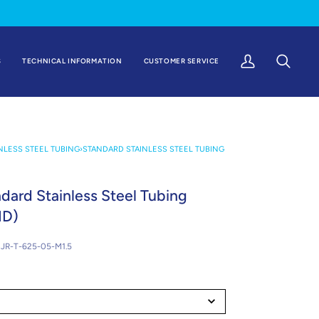
S
TECHNICAL INFORMATION
CUSTOMER SERVICE
My
Search
Account
NLESS STEEL TUBING
›
STANDARD STAINLESS STEEL TUBING
ndard Stainless Steel Tubing
ID)
JR-T-625-05-M1.5