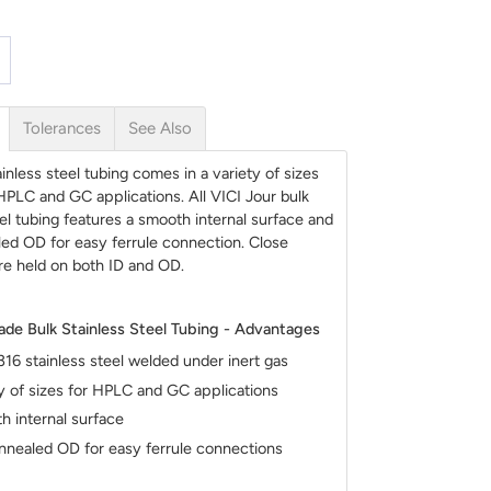
Tolerances
See Also
inless steel tubing comes in a variety of sizes
 HPLC and GC applications. All VICI Jour bulk
eel tubing features a smooth internal surface and
led OD for easy ferrule connection. Close
re held on both ID and OD.
ade Bulk Stainless Steel Tubing - Advantages
16 stainless steel welded under inert gas
y of sizes for HPLC and GC applications
 internal surface
nnealed OD for easy ferrule connections