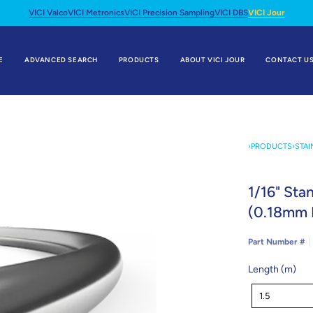
VICI Valco
VICI Metronics
VICI Precision Sampling
VICI DBS
VICI Jour
E
ADVANCED SEARCH
PRODUCTS
ABOUT VICI JOUR
CONTACT U
›
PRODUCTS
›
STAI
1/16" Sta
(0.18mm 
Part Number #
Length (m)
Length
1.5
(m)