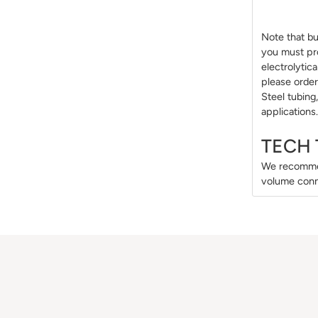
Note that bul
you must pro
electrolytic
please order
Steel tubing
applications.
TECH 
We recommen
volume conn