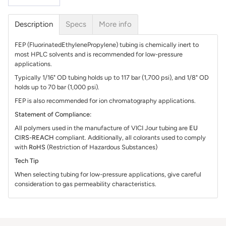
Description
Specs
More info
FEP (FluorinatedEthylenePropylene) tubing is chemically inert to
most HPLC solvents and is recommended for low-pressure
applications.
Typically 1/16" OD tubing holds up to 117 bar (1,700 psi), and 1/8" OD
holds up to 70 bar (1,000 psi).
FEP is also recommended for ion chromatography applications.
Statement of Compliance:
All polymers used in the manufacture of VICI Jour tubing are
EU
CIRS-REACH
compliant. Additionally, all colorants used to comply
with
RoHS
(Restriction of Hazardous Substances)
Tech Tip
When selecting tubing for low-pressure applications, give careful
consideration to gas permeability characteristics.