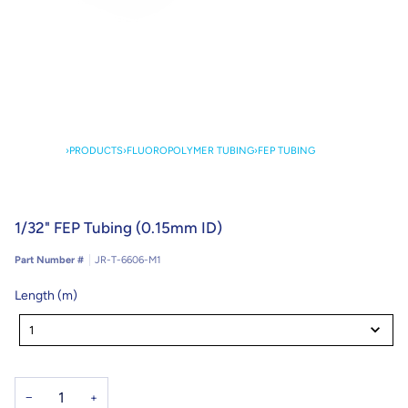
›
PRODUCTS
›
FLUOROPOLYMER TUBING
›
FEP TUBING
1/32" FEP Tubing (0.15mm ID)
Part Number #
JR-T-6606-M1
Length (m)
Length
(m)
1
−
+