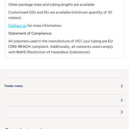
Other package sizes and tubing lengths are available
Customized ODs and IDs are available (minimum quantity of 30
meters)
Contact us
for more information.
Statement of Compliance:
All polymers used in the manufacture of VICI Jour tubing are
EU
CIRS-REACH
compliant. Additionally, all colorants used comply
with
RoHS
(Restriction of Hazardous Substances)
Footer menu