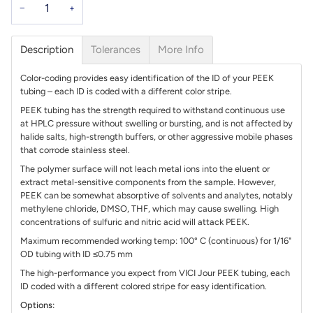
−
+
Description
Tolerances
More Info
Color-coding provides easy identification of the ID of your PEEK
tubing – each ID is coded with a different color stripe.
PEEK tubing has the strength required to withstand continuous use
at HPLC pressure without swelling or bursting, and is not affected by
halide salts, high-strength buffers, or other aggressive mobile phases
that corrode stainless steel.
The polymer surface will not leach metal ions into the eluent or
extract metal-sensitive components from the sample. However,
PEEK can be somewhat absorptive of solvents and analytes, notably
methylene chloride, DMSO, THF, which may cause swelling. High
concentrations of sulfuric and nitric acid will attack PEEK.
Maximum recommended working temp: 100° C (continuous) for 1/16"
OD tubing with ID ≤0.75 mm
The high-performance you expect from VICI Jour PEEK tubing, each
ID coded with a different colored stripe for easy identification.
Options: