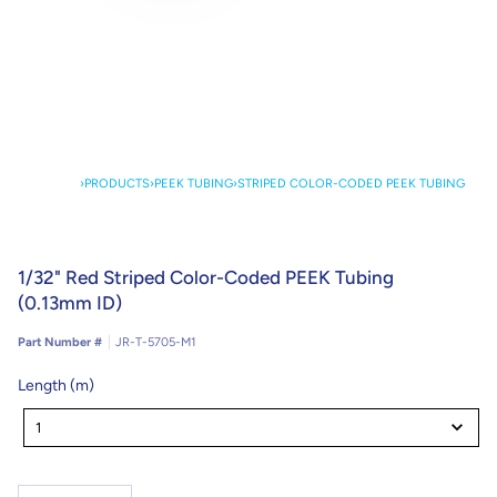
›
PRODUCTS
›
PEEK TUBING
›
STRIPED COLOR-CODED PEEK TUBING
1/32" Red Striped Color-Coded PEEK Tubing
(0.13mm ID)
Part Number #
JR-T-5705-M1
Length (m)
Length
(m)
1