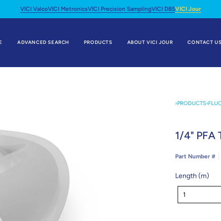
VICI Valco
VICI Metronics
VICI Precision Sampling
VICI DBS
VICI Jour
E
ADVANCED SEARCH
PRODUCTS
ABOUT VICI JOUR
CONTACT U
›
PRODUCTS
›
FLU
1/4" PFA 
Part Number #
Length (m)
Length
1
(m)