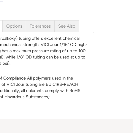
Options
Tolerances
See Also
roalkoxy) tubing offers excellent chemical
d mechanical strength. VICI Jour 1/16" OD high-
g has a maximum pressure rating of up to 100
si), while 1/8" OD tubing can be used at up to
 psi).
f Compliance
All polymers used in the
 of VICI Jour tubing are EU CIRS-REACH
dditionally, all colorants comply with RoHS
n of Hazardous Substances)