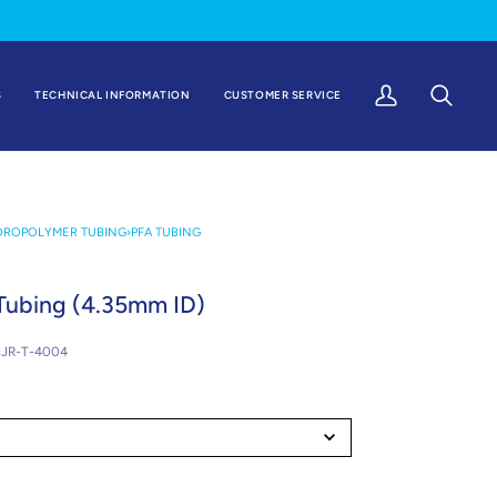
S
TECHNICAL INFORMATION
CUSTOMER SERVICE
My
Search
Account
OROPOLYMER TUBING
›
PFA TUBING
Tubing (4.35mm ID)
JR-T-4004