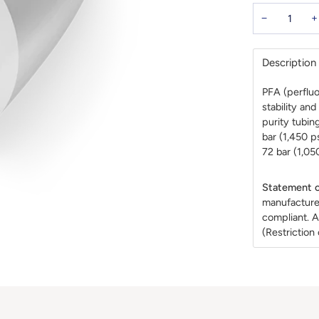
−
+
Description
PFA (perfluo
stability an
purity tubin
bar (1,450 p
72 bar (1,050
Statement o
manufacture
compliant. A
(Restrictio