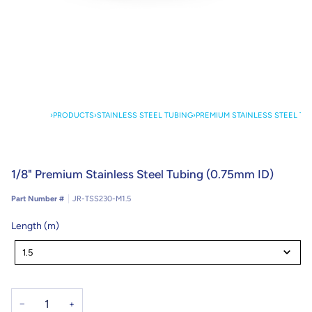
›
PRODUCTS
›
STAINLESS STEEL TUBING
›
PREMIUM STAINLESS STEEL TU
1/8" Premium Stainless Steel Tubing (0.75mm ID)
Part Number #
JR-TSS230-M1.5
Length (m)
Length
(m)
1.5
−
+