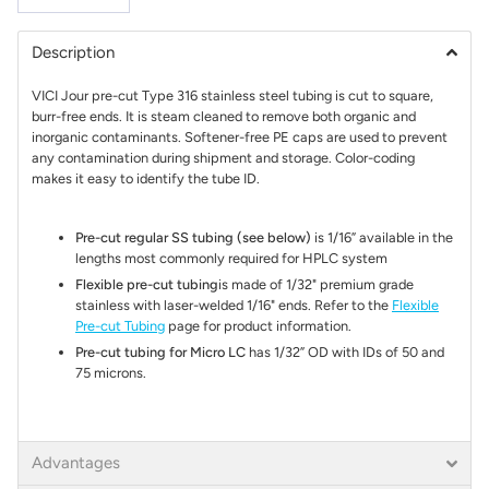
Description
VICI Jour pre-cut Type 316 stainless steel tubing is cut to square,
burr-free ends. It is steam cleaned to remove both organic and
inorganic contaminants. Softener-free PE caps are used to prevent
any contamination during shipment and storage. Color-coding
makes it easy to identify the tube ID.
Pre-cut regular SS tubing (see below)
is 1/16” available in the
lengths most commonly required for HPLC system
Flexible pre-cut tubing
is made of 1/32" premium grade
stainless with laser-welded 1/16" ends. Refer to the
Flexible
Pre-cut Tubing
page for product information.
Pre-cut tubing for Micro LC
has 1/32” OD with IDs of 50 and
75 microns.
Advantages