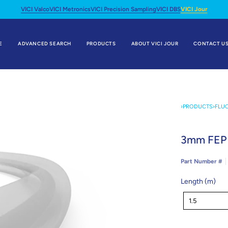
VICI Valco
VICI Metronics
VICI Precision Sampling
VICI DBS
VICI Jour
E
ADVANCED SEARCH
PRODUCTS
ABOUT VICI JOUR
CONTACT U
›
PRODUCTS
›
FLU
3mm FEP 
Part Number #
Length (m)
Length
1.5
(m)