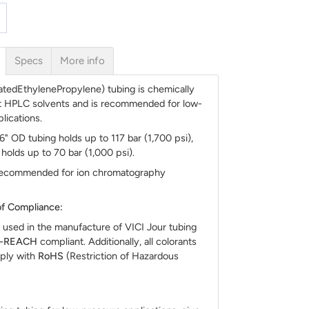
Specs
More info
atedEthylenePropylene) tubing is chemically
st HPLC solvents and is recommended for low-
lications.
16" OD tubing holds up to 117 bar (1,700 psi),
holds up to 70 bar (1,000 psi).
 recommended for ion chromatography
f Compliance:
 used in the manufacture of VICI Jour tubing
S-REACH
compliant. Additionally, all colorants
ply with
RoHS
(Restriction of Hazardous