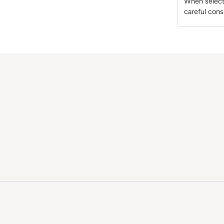
When selecti
careful cons