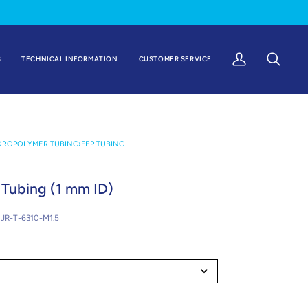
S
TECHNICAL INFORMATION
CUSTOMER SERVICE
My
Search
Account
OROPOLYMER TUBING
›
FEP TUBING
Tubing (1 mm ID)
JR-T-6310-M1.5