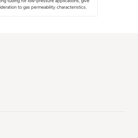
ng tubing for low-pressure applications, give
ideration to gas permeability characteristics.