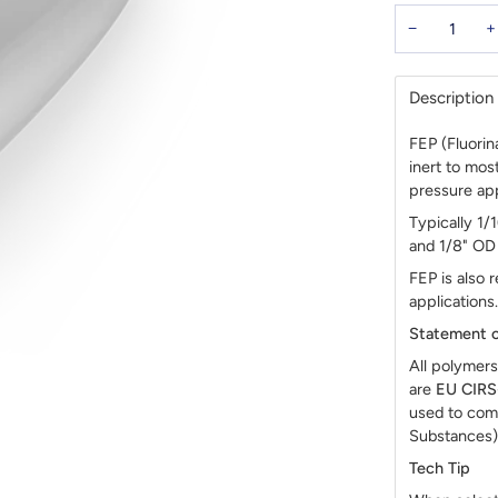
−
+
Description
FEP (Fluorin
inert to mo
pressure app
Typically 1/
and 1/8" OD 
FEP is also
applications.
Statement o
All polymers
are
EU CIR
used to com
Substances)
Tech Tip