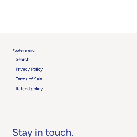
Footer menu
Search
Privacy Policy
Terms of Sale
Refund policy
Stay in touch.