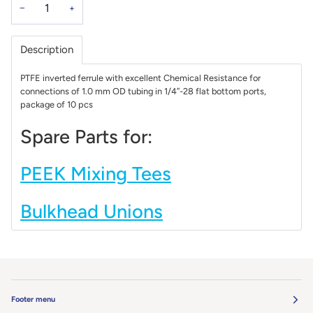
−
+
Description
PTFE inverted ferrule with excellent Chemical Resistance for
connections of 1.0 mm OD tubing in 1/4’’-28 flat bottom ports,
package of 10 pcs
Spare Parts for:
PEEK Mixing Tees
Bulkhead Unions
Footer menu