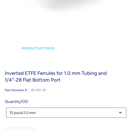
›
PRODUCTS
›
FITTINGS
Inverted ETFE Ferrules for 1.0 mm Tubing and
1/4"-28 Flat Bottom Port
Part Number #
JR-031-10
Quantity/OD
Quantity/OD
10 pack/1.0 mm