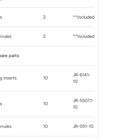
ts
2
**Included
rrules
2
**Included
pare parts
JR-6141-
g inserts
10
10
JR-55071-
ts
10
10
rrules
10
JR-051-10