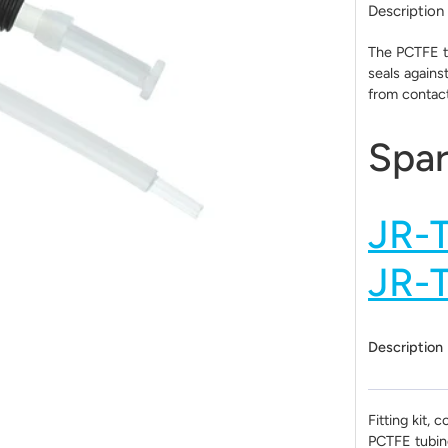
Description
The PCTFE tu
seals agains
from contact
Spar
JR-
JR-
Description
Fitting kit, c
PCTFE tubin