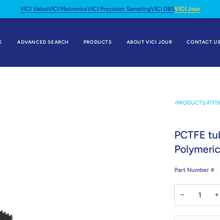
VICI Valco
VICI Metronics
VICI Precision Sampling
VICI DBS
VICI Jour
E
ADVANCED SEARCH
PRODUCTS
ABOUT VICI JOUR
CONTACT U
›
PRODUCTS
›
FITT
PCTFE tub
Polymeric
Part Number #
−
+