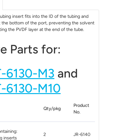
bing insert fits into the ID of the tubing and
t the bottom of the port, preventing the solvent
ing the PVDF layer at the end of the tube.
e Parts for:
T-6130-M3
and
T-6130-M10
Product
Qty/pkg
No.
ontaining:
2
JR-6140
g inserts