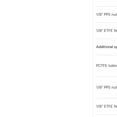
1/8" PPS nu
1/8" ETFE fe
Additional s
PCTFE tubin
1/8" PPS nu
1/8" ETFE fe