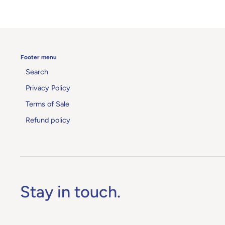
Footer menu
Search
Privacy Policy
Terms of Sale
Refund policy
Stay in touch.