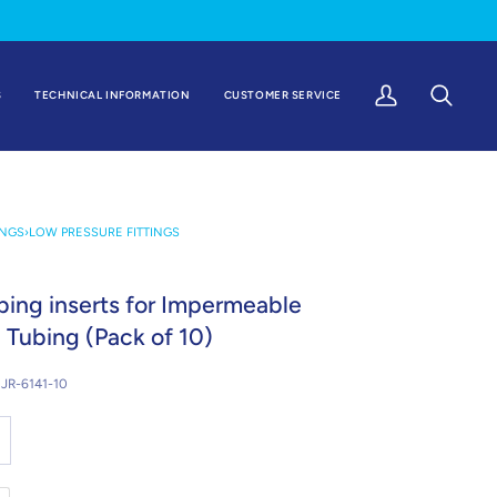
S
TECHNICAL INFORMATION
CUSTOMER SERVICE
My
Search
Account
INGS
›
LOW PRESSURE FITTINGS
ing inserts for Impermeable
 Tubing (Pack of 10)
JR-6141-10