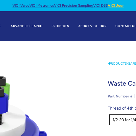
VICI Valco
VICI Metronics
VICI Precision Sampling
VICI DBS
VICI Jour
E
ADVANCED SEARCH
PRODUCTS
ABOUT VICI JOUR
CONTACT U
›
PRODUCTS
›
SAF
Waste Ca
Part Number #
Thread of 4th 
Thread
1/2-20 for 1/4
of
4th
port