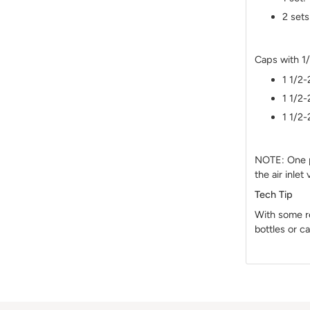
2 sets
Caps with 1
1 1/2-
1 1/2-
1 1/2-
NOTE: One po
the air inlet
Tech Tip
With some r
bottles or ca