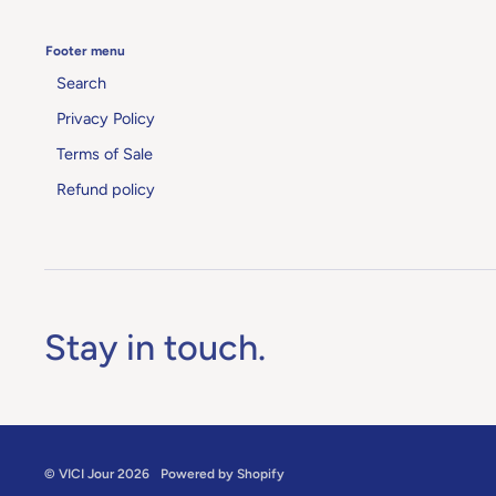
Footer menu
Search
Privacy Policy
Terms of Sale
Refund policy
Stay in touch.
©
VICI Jour
2026
Powered by Shopify