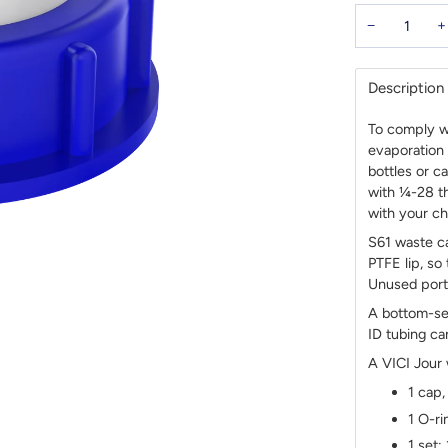
−
+
Description
To comply wi
evaporation 
bottles or c
with ¼-28 th
with your ch
S61 waste ca
PTFE lip, so
Unused ports
A bottom-se
ID tubing ca
A VICI Jour
1 cap,
1 O-ri
1 set: