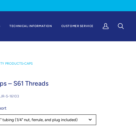
S
TECHNICAL INFORMATION
CUSTOMER SERVICE
My
Search
Account
ETY PRODUCTS
›
CAPS
ps – S61 Threads
JR-S-16103
port
" tubing (1/4" nut, ferrule, and plug included)