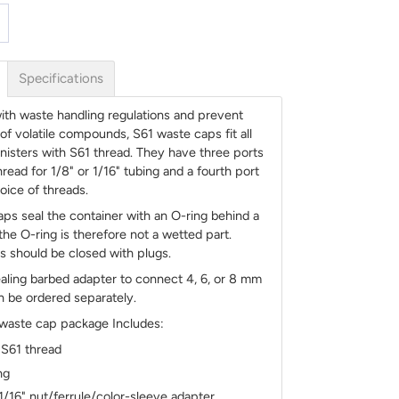
Specifications
th waste handling regulations and prevent
of volatile compounds, S61 waste caps fit all
anisters with S61 thread. They have three ports
read for 1/8" or 1/16" tubing and a fourth port
oice of threads.
ps seal the container with an O-ring behind a
 the O-ring is therefore not a wetted part.
 should be closed with plugs.
aling barbed adapter to connect 4, 6, or 8 mm
n be ordered separately.
 waste cap package Includes:
 S61 thread
ng
 1/16" nut/ferrule/color-sleeve adapter