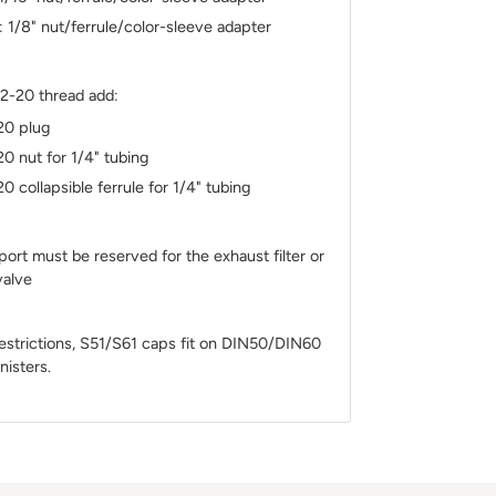
: 1/8" nut/ferrule/color-sleeve adapter
/2-20 thread add:
20 plug
20 nut for 1/4" tubing
20 collapsible ferrule for 1/4" tubing
rt must be reserved for the exhaust filter or
 valve
estrictions, S51/S61 caps fit on DIN50/DIN60
nisters.