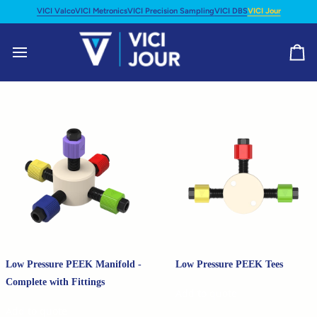
Skip
VICI Valco
VICI Metronics
VICI Precision Sampling
VICI DBS
VICI Jour
to
content
Ca
Low Pressure PEEK Manifold -
Low Pressure PEEK Tees
Complete with Fittings
Add to quote
Add to quote