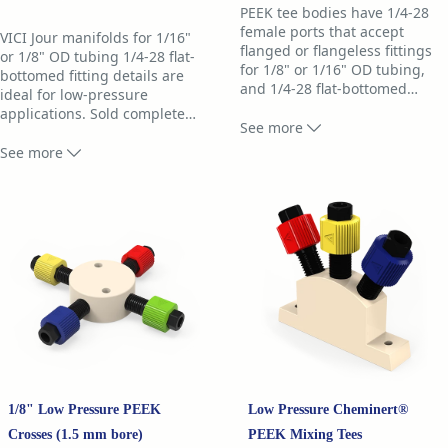
PEEK tee bodies have 1/4-28
female ports that accept
VICI Jour manifolds for 1/16"
flanged or flangeless fittings
or 1/8" OD tubing 1/4-28 flat-
for 1/8" or 1/16" OD tubing,
bottomed fitting details are
and 1/4-28 flat-bottomed
…
ideal for low-pressure
fitting details. Machined from
applications. Sold complete
…
PEEK for low-pressure LC, they
See more
with fittings, manifolds are
are completely inert and
machined from PEEK and are
See more
biocompatible.
completely inert and
biocompatible.
Choose smaller through-holes
for applications where low
Manifold bodies have 1/4-28
flow rate or low dead volume
female ports that accept any
is required. Tees with 1.50 mm
flanged or flangeless fittings
through-holes are preferred
for 1/8" or 1/16" OD tubing.
for high flowrate applications.
Choose 0.75 mm bore for
VICI Jour PEEK tees are
applications where a medium
available as the body only, or
flow rate or lower dead volume
1/8" Low Pressure PEEK
Low Pressure Cheminert®
complete with fittings. A tee
is required. (Tees with 1.50
with fittings includes:
Crosses (1.5 mm bore)
PEEK Mixing Tees
mm through-holes are